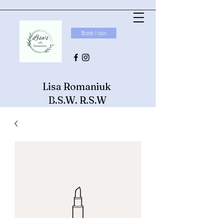
Book Now
Lisa Romaniuk
B.S.W. R.S.W