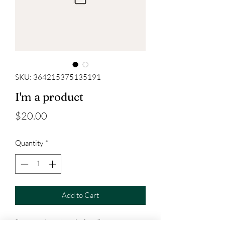
SKU: 364215375135191
I'm a product
Price
$20.00
Quantity
*
Add to Cart
I'm a product description. I'm a great 