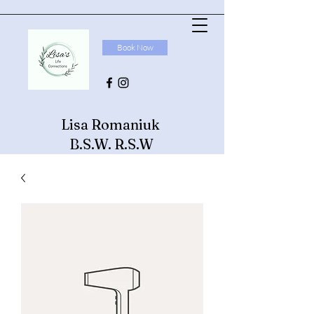
Book Now
Lisa Romaniuk
B.S.W. R.S.W