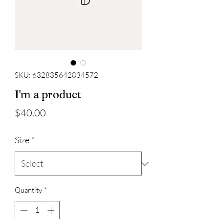
SKU: 632835642834572
I'm a product
Price
$40.00
Size
*
Quantity
*