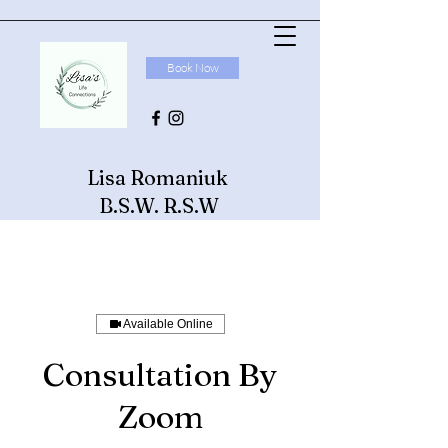
Book Now
Lisa Romaniuk
B.S.W. R.S.W
Available Online
Consultation By
Zoom