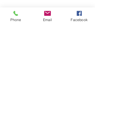
Cancellation Policy
Phone
Email
Facebook
To cancel or reschedule please contact us at
least 24 hours in advance
Contact Details
+14037956156
lisaslifeconnections@gmail.com
Calgary, AB, Canada
©2023by Lisa's Life Connections. Proudly created with