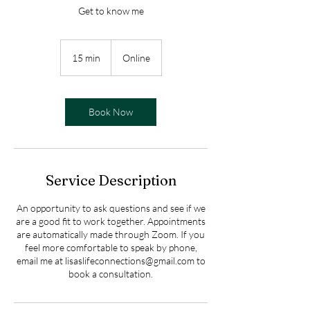
Get to know me
15 min
1
Online
5
m
i
n
Book Now
Service Description
An opportunity to ask questions and see if we
are a good fit to work together. Appointments
are automatically made through Zoom. If you
feel more comfortable to speak by phone,
email me at lisaslifeconnections@gmail.com to
book a consultation.