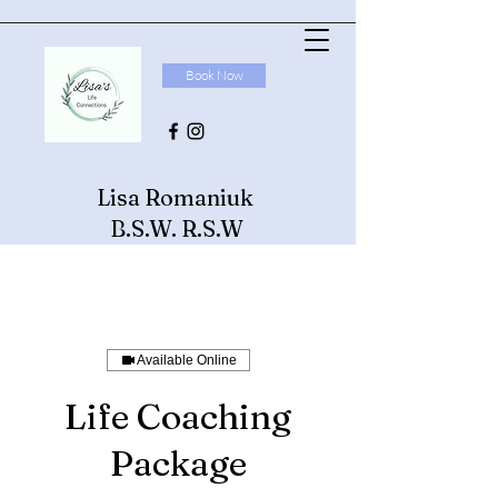
Book Now
Lisa Romaniuk
B.S.W. R.S.W
Available Online
Life Coaching
Package