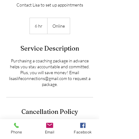
Contact Lisa to set up appointments
6 hr
6
Online
h
r
Service Description
Purchasing a coaching package in advance
helps you stay accountable and committed.
Plus, you will save money! Email
lisaslifeconnections@gmail.com to request a
package.
Cancellation Policy
To cancel or reschedule please contact us at
least 24 hours in advance
Phone
Email
Facebook