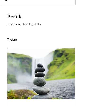
Profile
Join date: Nov 13, 2019
Posts