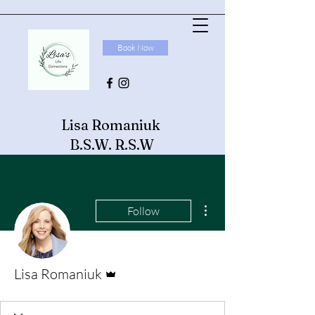
Book Now
Lisa Romaniuk
B.S.W. R.S.W
More actions
Follow
Admin
Lisa Romaniuk