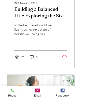
Feb 3, 2024
∙
3
min
Building a Balanced
Life: Exploring the Six
Pillars of Wellness
In the fast-paced world we
live in, achieving a state of
holistic well-being has
become more crucial than
ever. Wellness is not
merely...
25
0
Phone
Email
Facebook